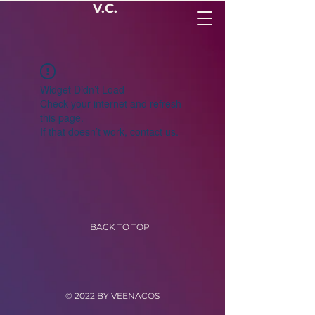
V.C.
Widget Didn’t Load
Check your internet and refresh
this page.
If that doesn’t work, contact us.
BACK TO TOP
© 2022 BY VEENACOS