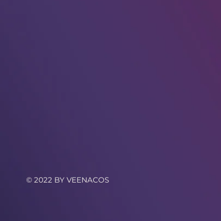
© 2022 BY VEENACOS