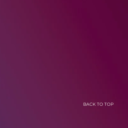
BACK TO TOP