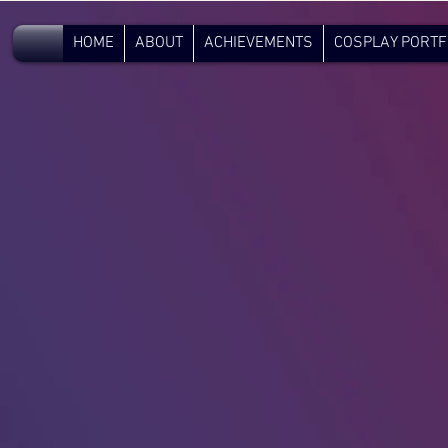
V.C.
HOME
ABOUT
ACHIEVEMENTS
COSPLAY PORTF