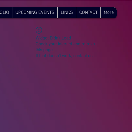
OLIO
UPCOMING EVENTS
LINKS
CONTACT
More
Widget Didn’t Load
Check your internet and refresh
this page.
If that doesn’t work, contact us.