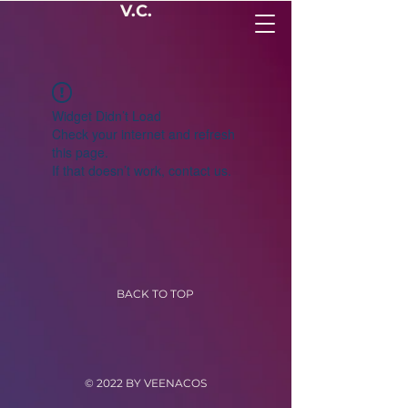
V.C.
Widget Didn’t Load
Check your internet and refresh
this page.
If that doesn’t work, contact us.
BACK TO TOP
© 2022 BY VEENACOS