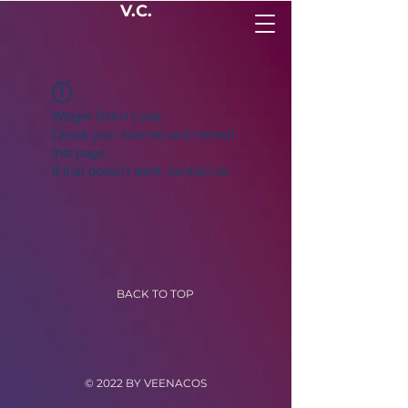
V.C.
Widget Didn’t Load
Check your internet and refresh
this page.
If that doesn’t work, contact us.
BACK TO TOP
© 2022 BY VEENACOS