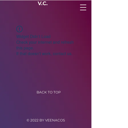
V.C.
Widget Didn’t Load
Check your internet and refresh
this page.
If that doesn’t work, contact us.
BACK TO TOP
© 2022 BY VEENACOS