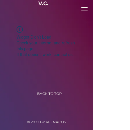
V.C.
Widget Didn’t Load
Check your internet and refresh
this page.
If that doesn’t work, contact us.
BACK TO TOP
© 2022 BY VEENACOS