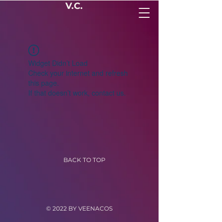
V.C.
Widget Didn’t Load
Check your internet and refresh
this page.
If that doesn’t work, contact us.
BACK TO TOP
© 2022 BY VEENACOS