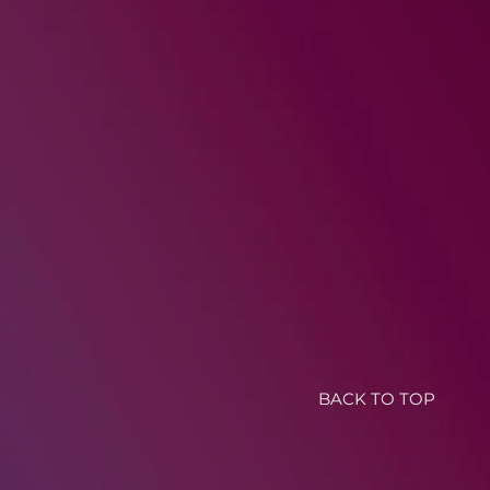
BACK TO TOP