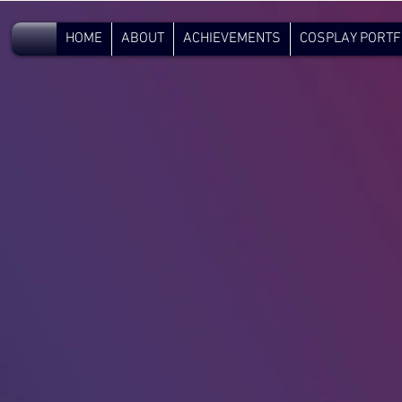
V.C.
HOME
ABOUT
ACHIEVEMENTS
COSPLAY PORTF