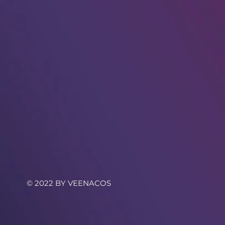
© 2022 BY VEENACOS