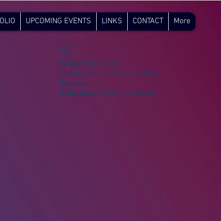
OLIO
UPCOMING EVENTS
LINKS
CONTACT
More
Widget Didn’t Load
Check your internet and refresh
this page.
If that doesn’t work, contact us.