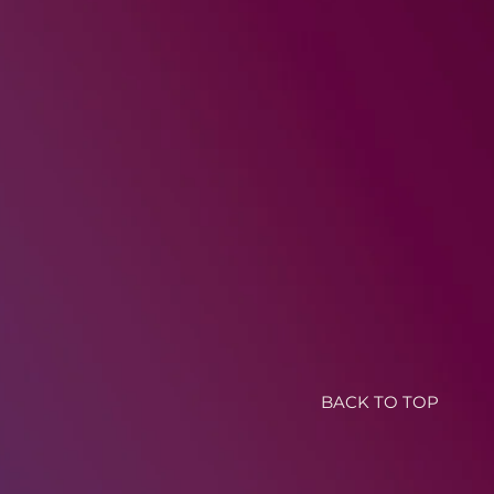
BACK TO TOP