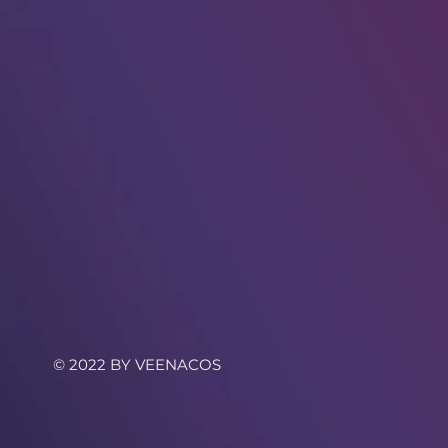
© 2022 BY VEENACOS