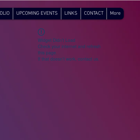
OLIO
UPCOMING EVENTS
LINKS
CONTACT
More
Widget Didn’t Load
Check your internet and refresh
this page.
If that doesn’t work, contact us.