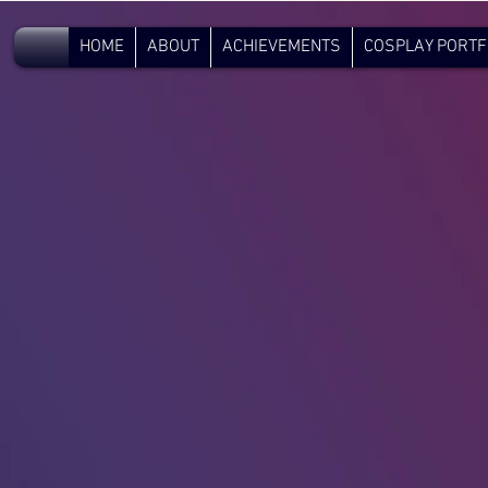
V.C.
HOME
ABOUT
ACHIEVEMENTS
COSPLAY PORTF