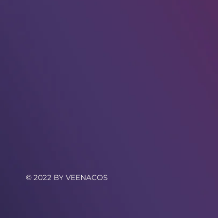
© 2022 BY VEENACOS