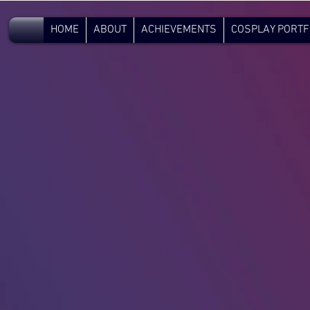
V.C.
HOME
ABOUT
ACHIEVEMENTS
COSPLAY PORTF