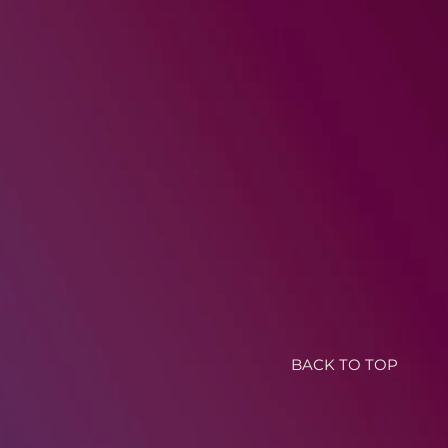
BACK TO TOP