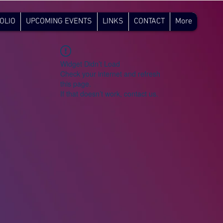
OLIO
UPCOMING EVENTS
LINKS
CONTACT
More
Widget Didn’t Load
Check your internet and refresh
this page.
If that doesn’t work, contact us.