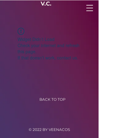
V.C.
Widget Didn’t Load
Check your internet and refresh
this page.
If that doesn’t work, contact us.
BACK TO TOP
© 2022 BY VEENACOS