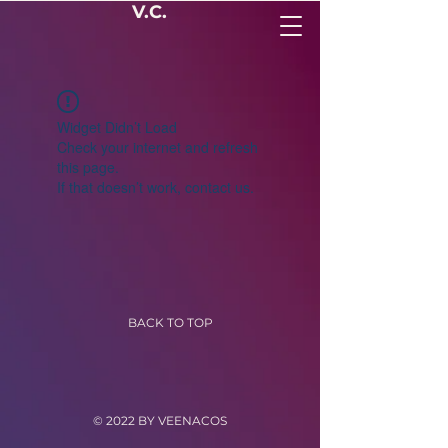
V.C.
Widget Didn’t Load
Check your internet and refresh
this page.
If that doesn’t work, contact us.
BACK TO TOP
© 2022 BY VEENACOS