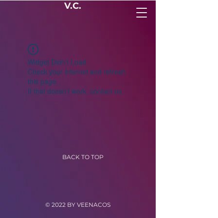
V.C.
Widget Didn’t Load
Check your internet and refresh
this page.
If that doesn’t work, contact us.
BACK TO TOP
© 2022 BY VEENACOS