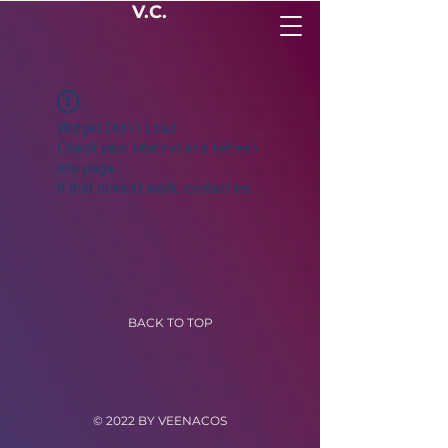
V.C.
Widget Didn’t Load
Check your internet and refresh
this page.
If that doesn’t work, contact us.
BACK TO TOP
© 2022 BY VEENACOS