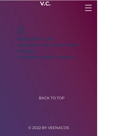
V.C.
Widget Didn’t Load
Check your internet and refresh
this page.
If that doesn’t work, contact us.
BACK TO TOP
© 2022 BY VEENACOS