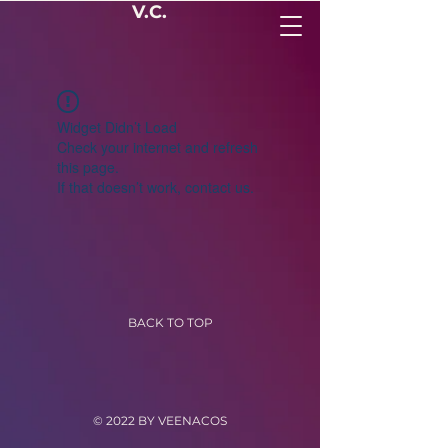
V.C.
Widget Didn’t Load
Check your internet and refresh
this page.
If that doesn’t work, contact us.
BACK TO TOP
© 2022 BY VEENACOS