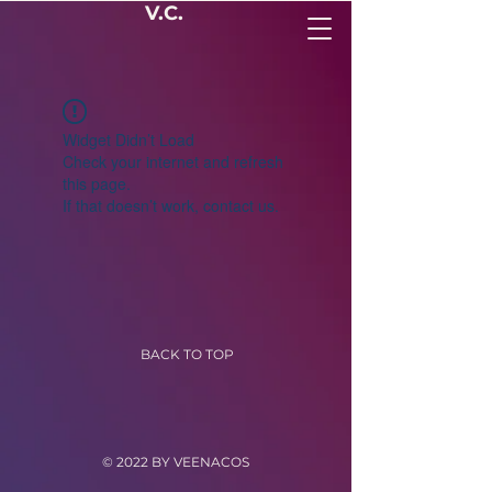
V.C.
Widget Didn’t Load
Check your internet and refresh
this page.
If that doesn’t work, contact us.
BACK TO TOP
© 2022 BY VEENACOS