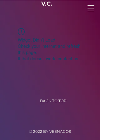
V.C.
Widget Didn’t Load
Check your internet and refresh
this page.
If that doesn’t work, contact us.
BACK TO TOP
© 2022 BY VEENACOS