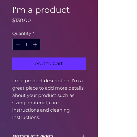
I'm a product
Price
$130.00
Quantity
*
Add to Cart
I'm a product description. I'm a 
great place to add more details 
about your product such as 
sizing, material, care 
instructions and cleaning 
instructions.
PRODUCT INFO