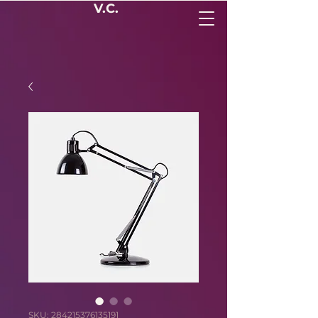
V.C.
SKU: 284215376135191